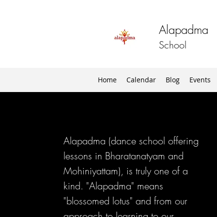
Alapadma
School
Home
Calendar
Blog
Events
Alapadma (dance school offering
lessons in Bharatanatyam and
Mohiniyattam), is truly one of a
kind. "Alapadma" means
"blossomed lotus" and from our
approach to learning to our