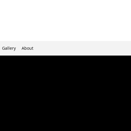
Gallery
About