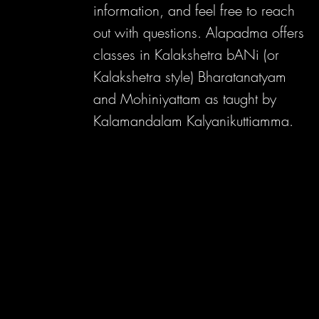
information, and feel free to reach
out with questions. Alapadma offers
classes in Kalakshetra bANi (or
Kalakshetra style) Bharatanatyam
and Mohiniyattam as taught by
Kalamandalam Kalyanikuttiamma.