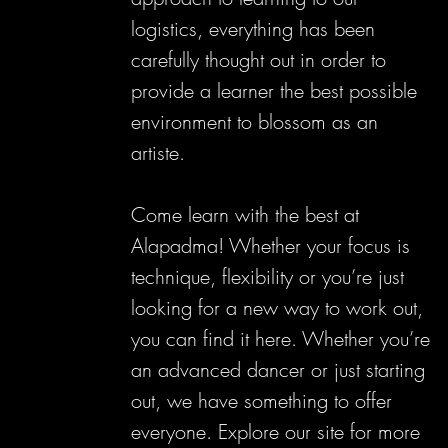
logistics, everything has been
carefully thought out in order to
provide a learner the best possible
environment to blossom as an
artiste.
Come learn with the best at
Alapadma! Whether your focus is
technique, flexibility or you’re just
looking for a new way to work out,
you can find it here. Whether you’re
an advanced dancer or just starting
out, we have something to offer
everyone. Explore our site for more