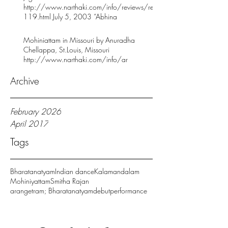
http://www.narthaki.com/info/reviews/rev
119.html July 5, 2003 “Abhina
Mohiniattam in Missouri by Anuradha
Chellappa, St.Louis, Missouri
http://www.narthaki.com/info/ar
Archive
February 2026
April 2017
Tags
Bharatanatyam
Indian dance
Kalamandalam
Mohiniyattam
Smitha Rajan
arangetram; Bharatanatyam
debut
performance