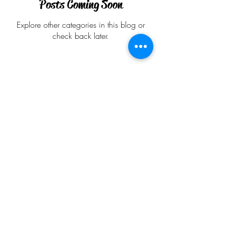
Posts Coming Soon
Explore other categories in this blog or
check back later.
Follow
Contact
anu@alapadma.net
Address
Redmond
Renton