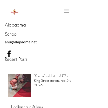
Alapadma
School
anu@alapadma.net
Recent Posts
"Kolam" exhibit at ARTS at
King Street station, Feb 5-28,
2026.
Jugalbandhi in St.Louis